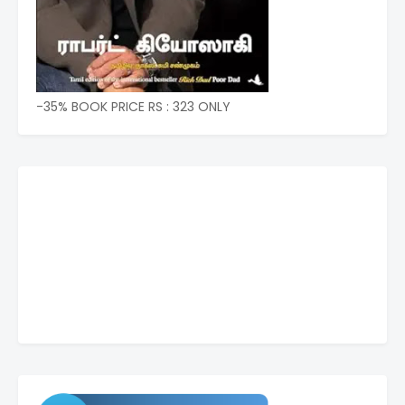
-35% BOOK PRICE RS : 323 ONLY