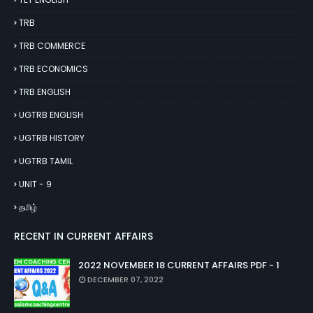
TRB
TRB COMMERCE
TRB ECONOMICS
TRB ENGLISH
UGTRB ENGLISH
UGTRB HISTORY
UGTRB TAMIL
UNIT - 9
தமிழ்
RECENT IN CURRENT AFFAIRS
2022 NOVEMBER 18 CURRENT AFFAIRS PDF - 1
DECEMBER 07, 2022