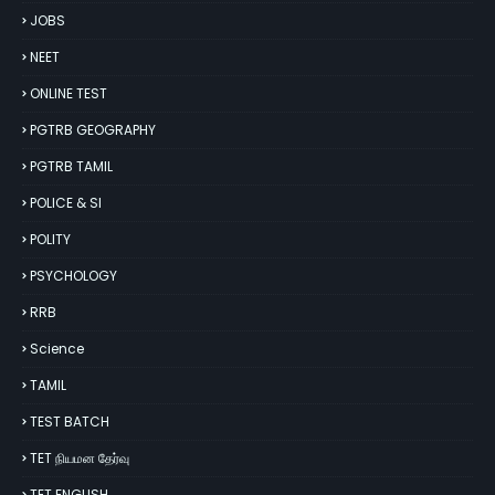
JOBS
NEET
ONLINE TEST
PGTRB GEOGRAPHY
PGTRB TAMIL
POLICE & SI
POLITY
PSYCHOLOGY
RRB
Science
TAMIL
TEST BATCH
TET நியமன தேர்வு
TET ENGLISH