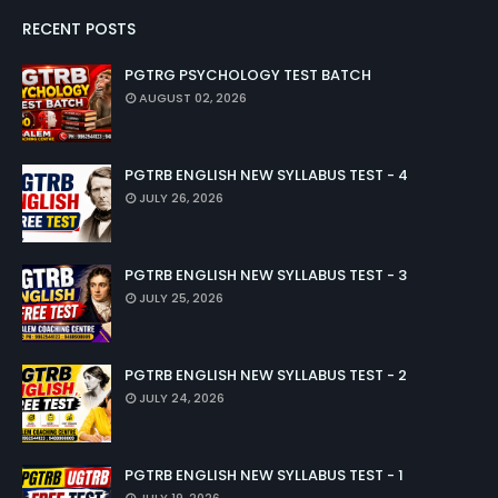
RECENT POSTS
PGTRG PSYCHOLOGY TEST BATCH
AUGUST 02, 2026
PGTRB ENGLISH NEW SYLLABUS TEST - 4
JULY 26, 2026
PGTRB ENGLISH NEW SYLLABUS TEST - 3
JULY 25, 2026
PGTRB ENGLISH NEW SYLLABUS TEST - 2
JULY 24, 2026
PGTRB ENGLISH NEW SYLLABUS TEST - 1