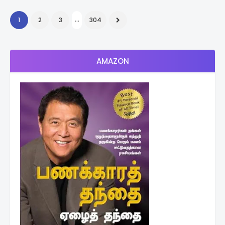
...
1
2
3
304
AMAZON