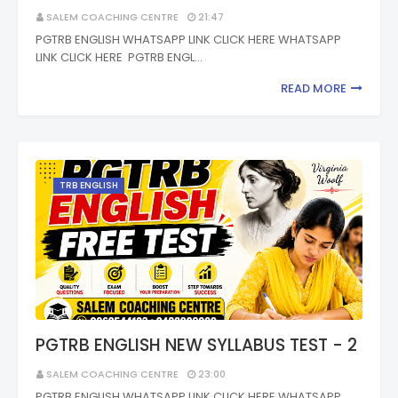
SALEM COACHING CENTRE
21:47
PGTRB ENGLISH WHATSAPP LINK CLICK HERE WHATSAPP
LINK CLICK HERE PGTRB ENGL…
READ MORE
TRB ENGLISH
PGTRB ENGLISH NEW SYLLABUS TEST - 2
SALEM COACHING CENTRE
23:00
PGTRB ENGLISH WHATSAPP LINK CLICK HERE WHATSAPP