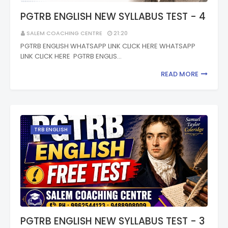
PGTRB ENGLISH NEW SYLLABUS TEST - 4
SALEM COACHING CENTRE
21:20
PGTRB ENGLISH WHATSAPP LINK CLICK HERE WHATSAPP
LINK CLICK HERE PGTRB ENGLIS…
READ MORE
TRB ENGLISH
PGTRB ENGLISH NEW SYLLABUS TEST - 3