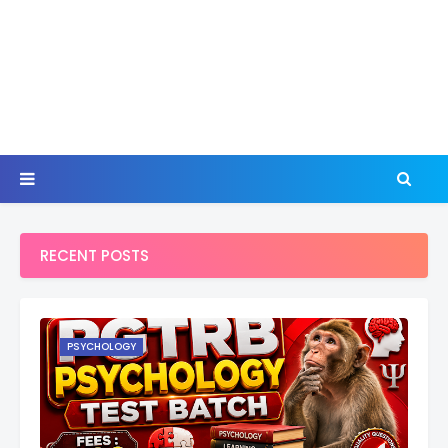
RECENT POSTS
PSYCHOLOGY