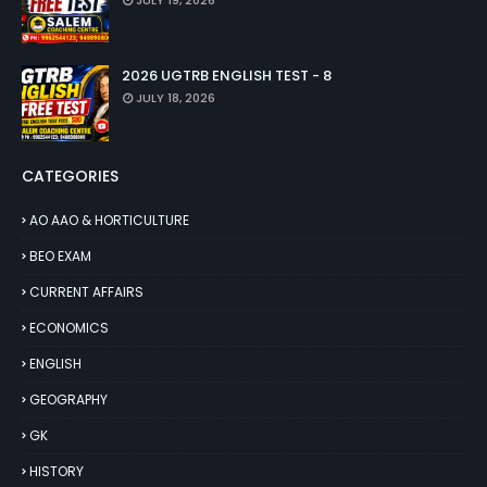
JULY 19, 2026
2026 UGTRB ENGLISH TEST - 8
JULY 18, 2026
CATEGORIES
AO AAO & HORTICULTURE
BEO EXAM
CURRENT AFFAIRS
ECONOMICS
ENGLISH
GEOGRAPHY
GK
HISTORY