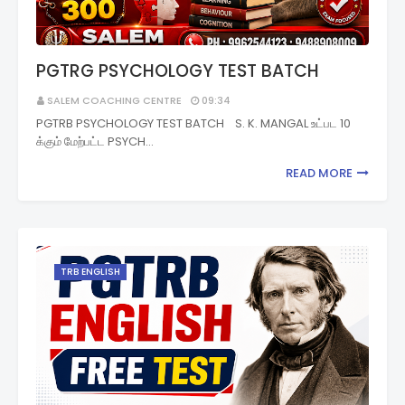
PGTRG PSYCHOLOGY TEST BATCH
SALEM COACHING CENTRE
09:34
PGTRB PSYCHOLOGY TEST BATCH S. K. MANGAL உட்பட 10
க்கும் மேற்பட்ட PSYCH…
READ MORE
TRB ENGLISH