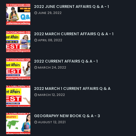
2022 JUNE CURRENT AFFAIRS Q & A - 1
JUNE 29, 2022
2022 MARCH CURRENT AFFAIRS Q & A - 1
APRIL 08, 2022
2022 CURRENT AFFAIRS Q & A - 1
MARCH 24, 2022
2022 MARCH 1 CURRENT AFFAIRS Q & A
MARCH 12, 2022
GEOGRAPHY NEW BOOK Q & A - 3
AUGUST 12, 2021