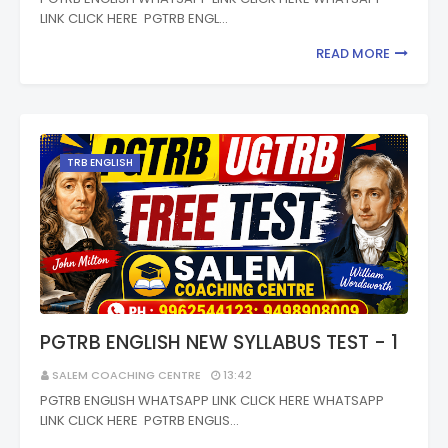
LINK CLICK HERE PGTRB ENGL…
READ MORE
TRB ENGLISH
PGTRB ENGLISH NEW SYLLABUS TEST - 1
SALEM COACHING CENTRE
13:42
PGTRB ENGLISH WHATSAPP LINK CLICK HERE WHATSAPP
LINK CLICK HERE PGTRB ENGLIS…