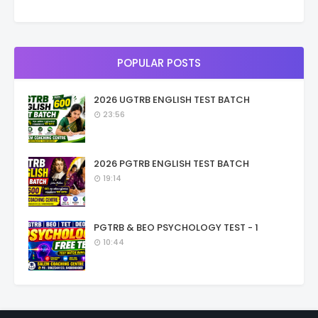
POPULAR POSTS
2026 UGTRB ENGLISH TEST BATCH
23:56
2026 PGTRB ENGLISH TEST BATCH
19:14
PGTRB & BEO PSYCHOLOGY TEST - 1
10:44