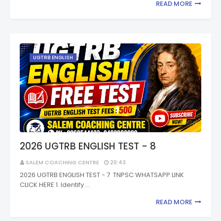
READ MORE
UGTRB ENGLISH
2026 UGTRB ENGLISH TEST - 8
SALEM COACHING CENTRE
20:43
2026 UGTRB ENGLISH TEST - 7 TNPSC WHATSAPP LINK
CLICK HERE 1. Identify …
READ MORE