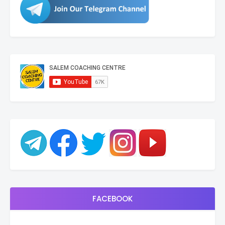
FACEBOOK