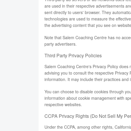
are used in their respective advertisements a
sent directly to users' browser. They automati
technologies are used to measure the effective
the advertising content that you see on websites
Note that Salem Coaching Centre has no access 
party advertisers.
Third Party Privacy Policies
Salem Coaching Centre's Privacy Policy does no
advising you to consult the respective Privacy P
information. It may include their practices and 
You can choose to disable cookies through you
information about cookie management with spec
respective websites.
CCPA Privacy Rights (Do Not Sell My Per
Under the CCPA, among other rights, Californi