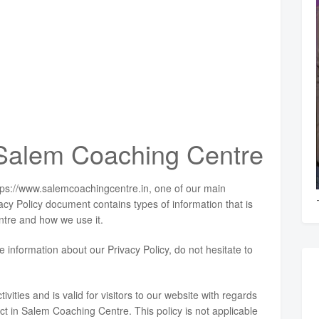
r Salem Coaching Centre
tps://www.salemcoachingcentre.in, one of our main
rivacy Policy document contains types of information that is
tre and how we use it.
e information about our Privacy Policy, do not hesitate to
ivities and is valid for visitors to our website with regards
ect in Salem Coaching Centre. This policy is not applicable