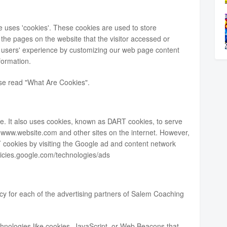
 uses 'cookies'. These cookies are used to store
d the pages on the website that the visitor accessed or
he users' experience by customizing our web page content
formation.
ase read
"What Are Cookies"
.
ite. It also uses cookies, known as DART cookies, to serve
 to www.website.com and other sites on the internet. However,
 cookies by visiting the Google ad and content network
olicies.google.com/technologies/ads
licy for each of the advertising partners of Salem Coaching
hnologies like cookies, JavaScript, or Web Beacons that