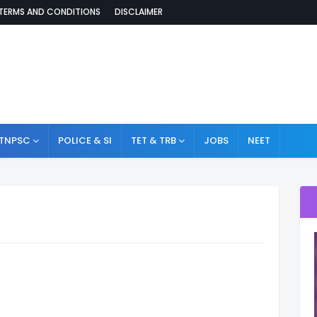
TERMS AND CONDITIONS
DISCLAIMER
TNPSC
POLICE & SI
TET & TRB
JOBS
NEET