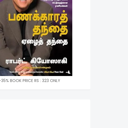
-35% BOOK PRICE RS : 323 ONLY