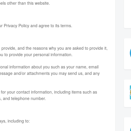
nels other than this website.
r Privacy Policy and agree to its terms.
 provide, and the reasons why you are asked to provide it,
ou to provide your personal information.
itional information about you such as your name, email
message and/or attachments you may send us, and any
or your contact information, including items such as
, and telephone number.
ys, including to: