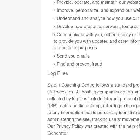
Provide, operate, and maintain our webst
Improve, personalize, and expand our we
Understand and analyze how you use our
Develop new products, services, features, 
Communicate with you, either directly or t
to provide you with updates and other infor
promotional purposes
Send you emails
Find and prevent fraud
Log Files
Salem Coaching Centre follows a standard proce
visit websites. All hosting companies do this an
collected by log files include internet protocol
(ISP), date and time stamp, referring/exit page
to any information that is personally identifiab
administering the site, tracking users' movem
Our Privacy Policy was created with the help o
Generator
.