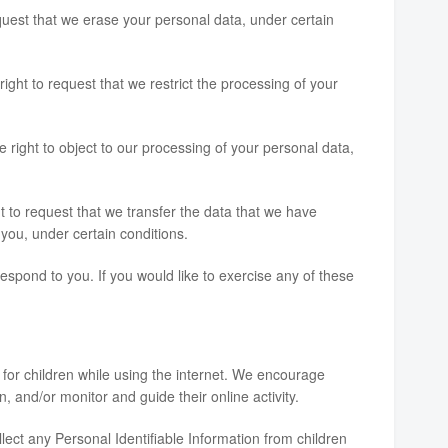
equest that we erase your personal data, under certain
right to request that we restrict the processing of your
e right to object to our processing of your personal data,
ht to request that we transfer the data that we have
o you, under certain conditions.
spond to you. If you would like to exercise any of these
n for children while using the internet. We encourage
, and/or monitor and guide their online activity.
ct any Personal Identifiable Information from children