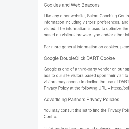
Cookies and Web Beacons
Like any other website, Salem Coaching Centre
information including visitors' preferences, an
visited. The information is used to optimize t
based on visitors' browser type and/or other in
For more general information on cookies, ple
Google DoubleClick DART Cookie
Google is one of a third-party vendor on our s
ads to our site visitors based upon their visit
visitors may choose to decline the use of DART
Privacy Policy at the following URL –
https://p
Advertising Partners Privacy Policies
You may consult this list to find the Privacy Po
Centre.
Third-party ad servers or ad networks uses tec