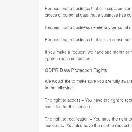
Request that a business that collects a consum
pieces of personal data that a business has c
Request that a business delete any personal d
Request that a business that sells a consumer'
If you make a request, we have one month to re
rights, please contact us.
GDPR Data Protection Rights
We would like to make sure you are fully aware o
to the following:
The right to access – You have the right to r
small fee for this service.
The right to rectification – You have the right 
inaccurate. You also have the right to request 