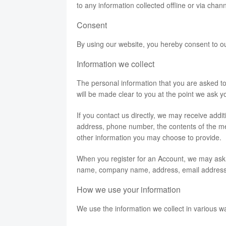
to any information collected offline or via chan
Consent
By using our website, you hereby consent to ou
Information we collect
The personal information that you are asked to
will be made clear to you at the point we ask y
If you contact us directly, we may receive add
address, phone number, the contents of the 
other information you may choose to provide.
When you register for an Account, we may ask f
name, company name, address, email address
How we use your information
We use the information we collect in various wa