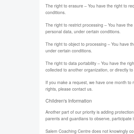
The right to erasure – You have the right to r
conditions.
The right to restrict processing – You have the 
personal data, under certain conditions.
The right to object to processing – You have th
under certain conditions.
The right to data portability – You have the rig
collected to another organization, or directly t
If you make a request, we have one month to re
rights, please contact us.
Children's Information
Another part of our priority is adding protectio
parents and guardians to observe, participate in
Salem Coaching Centre does not knowingly colle