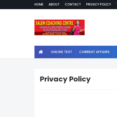
HOME
ABOUT
CONTACT
PRIVACY POLICY
ONLINE TEST
CURRENT AFFAIRS
Privacy Policy