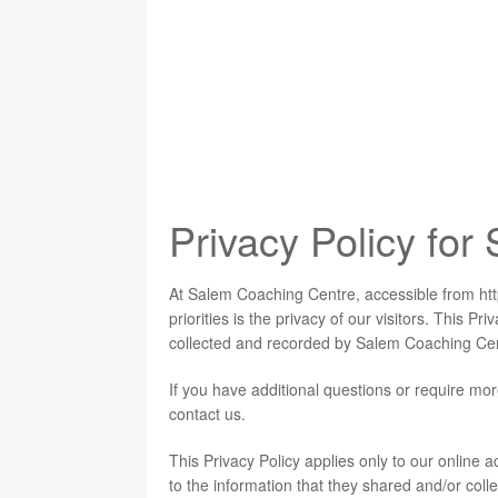
Privacy Policy fo
At Salem Coaching Centre, accessible from ht
priorities is the privacy of our visitors. This P
collected and recorded by Salem Coaching Cen
If you have additional questions or require mor
contact us.
This Privacy Policy applies only to our online act
to the information that they shared and/or coll