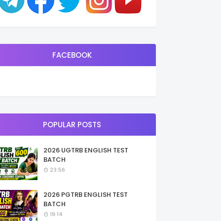
FACEBOOK
POPULAR POSTS
2026 UGTRB ENGLISH TEST
BATCH
23:56
2026 PGTRB ENGLISH TEST
BATCH
19:14