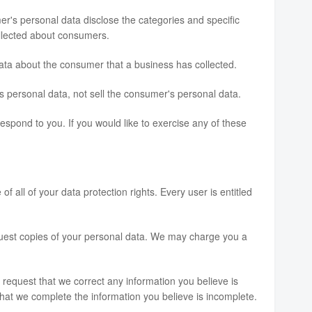
er's personal data disclose the categories and specific
ollected about consumers.
ata about the consumer that a business has collected.
s personal data, not sell the consumer's personal data.
spond to you. If you would like to exercise any of these
f all of your data protection rights. Every user is entitled
equest copies of your personal data. We may charge you a
to request that we correct any information you believe is
that we complete the information you believe is incomplete.