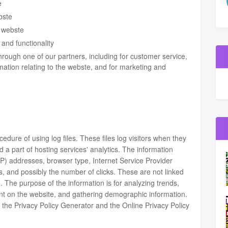
e
bste
 webste
and functionality
hrough one of our partners, including for customer service,
mation relating to the webste, and for marketing and
dure of using log files. These files log visitors when they
d a part of hosting services' analytics. The information
 (IP) addresses, browser type, Internet Service Provider
s, and possibly the number of clicks. These are not linked
le. The purpose of the information is for analyzing trends,
ent on the website, and gathering demographic information.
f the
Privacy Policy Generator
and the
Online Privacy Policy