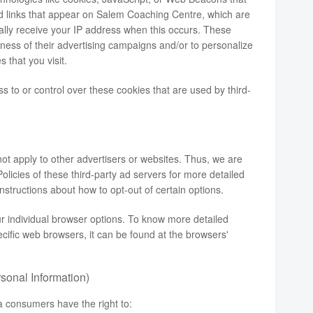
nd links that appear on Salem Coaching Centre, which are
cally receive your IP address when this occurs. These
ness of their advertising campaigns and/or to personalize
 that you visit.
to or control over these cookies that are used by third-
t apply to other advertisers or websites. Thus, we are
olicies of these third-party ad servers for more detailed
instructions about how to opt-out of certain options.
r individual browser options. To know more detailed
ific web browsers, it can be found at the browsers'
sonal Information)
a consumers have the right to: