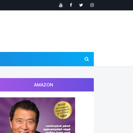
AMAZON