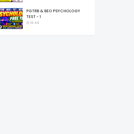
PGTRB & BEO PSYCHOLOGY
TEST - 1
10:44